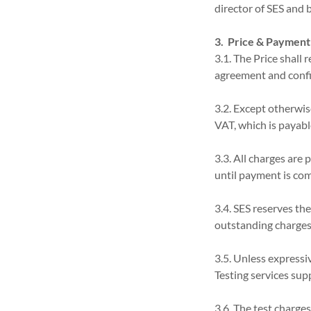
director of SES and b
3. Price & Payment
3.1. The Price shall 
agreement and confir
3.2. Except otherwis
VAT, which is payabl
3.3. All charges are 
until payment is com
3.4. SES reserves the
outstanding charges
3.5. Unless expressiv
Testing services supp
3.6. The test charge