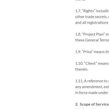
1.7. “Rights” includ
other trade secrets,
and all registrations
1.8. “Project Plan” 
these General Terms
1.9. “Price” means t
1.10. “Client” means
therein.
1.11. A reference to a
any amendment, exte
in force made under 
2. Scope of Servic