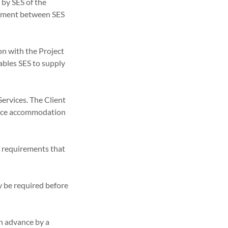
 by SES of the
reement between SES
on with the Project
nables SES to supply
Services. The Client
ffice accommodation
ty requirements that
y be required before
in advance by a