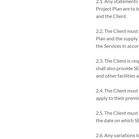
2.1. Any statements (
Project Plan are to
and the Client.
2.2. The Client must
Plan and the supply 
the Services in acco
2.3. The Client is re
shall also provide S
and other facilities
2.4. The Client must
apply to their premi
2.5. The Client must
the date on which SE
2.6. Any variations 