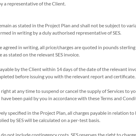
y a representative of the Client.
remain as stated in the Project Plan and shall not be subject to vari
med in writing by a duly authorised representative of SES.
e agreed in writing, all price/charges are quoted in pounds sterling
e as stated on the relevant SES invoice.
payable by the Client within 14 days of the date of the relevant invo
pleted before issuing you with the relevant report and certificate.
 right at any time to suspend or cancel the supply of Services to yo
 have been paid by you in accordance with these Terms and Condi
ely specified in the Project Plan, all charges payable in relation t
lied by SES will be calculated on a per-test basis.
s do not include contingency costs. SES reserves the right to charge