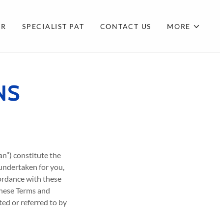
CR
SPECIALIST PAT
CONTACT US
MORE
NS
an”) constitute the
 undertaken for you,
cordance with these
these Terms and
ed or referred to by