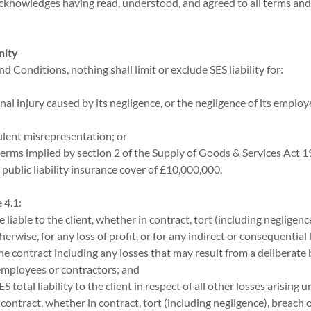
acknowledges having read, understood, and agreed to all terms and
nity
nd Conditions, nothing shall limit or exclude SES liability for:
nal injury caused by its negligence, or the negligence of its emplo
dulent misrepresentation; or
 terms implied by section 2 of the Supply of Goods & Services Act 19
 public liability insurance cover of £10,000,000.
 4.1:
be liable to the client, whether in contract, tort (including negligenc
herwise, for any loss of profit, or for any indirect or consequential 
he contract including any losses that may result from a deliberate 
 employees or contractors; and
ES total liability to the client in respect of all other losses arising u
contract, whether in contract, tort (including negligence), breach o