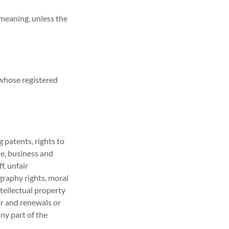
 meaning, unless the
 whose registered
 patents, rights to
de, business and
f, unfair
ography rights, moral
ntellectual property
or and renewals or
any part of the