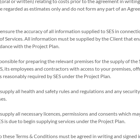
oral or written) relating to costs prior to the agreement in writing
 be regarded as estimates only and do not form any part of an Ag
 ensure the accuracy of all information supplied to SES in connecti
of Services. All information must be supplied by the Client that e
rdance with the Project Plan.
sponsible for preparing the relevant premises for the supply of the 
ES, its employees and contractors with access to your premises, o
 as reasonably required by SES under the Project Plan.
 supply all health and safety rules and regulations and any securi
ses.
 supply all necessary licences, permissions and consents which ma
S is due to begin supplying services under the Project Plan.
to these Terms & Conditions must be agreed in writing and signed 