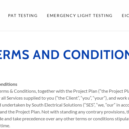
PAT TESTING
EMERGENCY LIGHT TESTING
EI
ERMS AND CONDITIO
nditions
erms & Conditions, together with the Project Plan (“the Project Pl
l Services supplied to you (“the Client”, “you”, “your”), and work
d undertaken by South Electrical Solutions (“SES”, “we, “our” in ac
and the Project Plan. Not with standing any contrary provisions, 
e and take precedence over any other terms or conditions stipulat
 time.