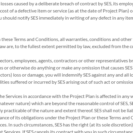
 losses caused by a deliberate breach of contract by SES, its emplo
cost of a defective item or service (as at the date of Project Plan)
ou should notify SES immediately in writing of any defect in any ite
in these Terms and Conditions, all warranties, conditions and other
w are, to the fullest extent permitted by law, excluded from the c
directors, employees, agents, contractors or other representatives b
s or otherwise do anything or make any omission that causes SES (
tors) loss or damage, you will indemnify SES against any and all l
lities suffered or incurred by SES arising out of such act or omissio
 the Services in accordance with the Project Plan is affected in any
atever nature) which are beyond the reasonable control of SES, S
y practicable of the nature and extent thereof. SES shall not be lia
ance of its obligations under the Project Plan or these Terms and
s. In such circumstances, SES has the right (at its sole discretion)
t Services. If SES cancels its contract with you in such circumstance