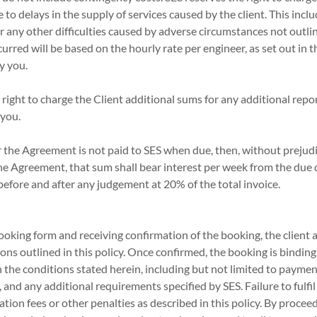
e to delays in the supply of services caused by the client. This in
or any other difficulties caused by adverse circumstances not outli
urred will be based on the hourly rate per engineer, as set out in t
y you.
 right to charge the Client additional sums for any additional repor
 you.
r the Agreement is not paid to SES when due, then, without prejudi
he Agreement, that sum shall bear interest per week from the due
h before and after any judgement at 20% of the total invoice.
oking form and receiving confirmation of the booking, the client 
ons outlined in this policy. Once confirmed, the booking is binding,
h the conditions stated herein, including but not limited to paymen
, and any additional requirements specified by SES. Failure to fulfi
ation fees or other penalties as described in this policy. By procee