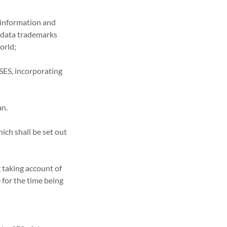
l information and
n data trademarks
world;
 SES, incorporating
an.
ich shall be set out
ng taking account of
for the time being