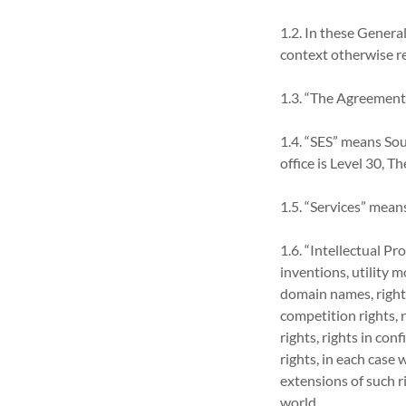
1.2. In these Genera
context otherwise r
1.3. “The Agreement
1.4. “SES” means So
office is Level 30, 
1.5. “Services” means
1.6. “Intellectual P
inventions, utility 
domain names, rights 
competition rights, 
rights, rights in co
rights, in each case
extensions of such ri
world.