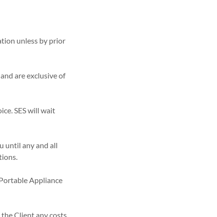
ation unless by prior
 and are exclusive of
ice. SES will wait
u until any and all
tions.
o Portable Appliance
 the Client any costs