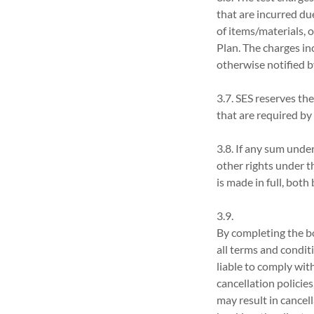
that are incurred du
of items/materials, 
Plan. The charges inc
otherwise notified b
3.7. SES reserves the
that are required by
3.8. If any sum unde
other rights under t
is made in full, bot
3.9.
By completing the bo
all terms and conditi
liable to comply wit
cancellation policies
may result in cancell