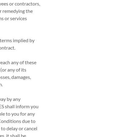
yees or contractors,
 or remedying the
ms or services
 terms implied by
ontract.
reach any of these
or any of its
osses, damages,
n.
 way by any
ES shall inform you
ble to you for any
 Conditions due to
 to delay or cancel
s, it shall be