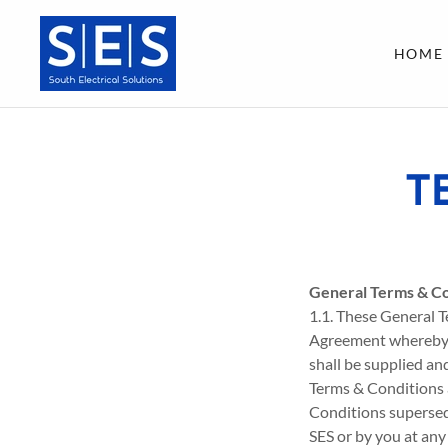
HOME
T
General Terms & Co
1.1. These General T
Agreement whereby al
shall be supplied an
Terms & Conditions 
Conditions supersed
SES or by you at any