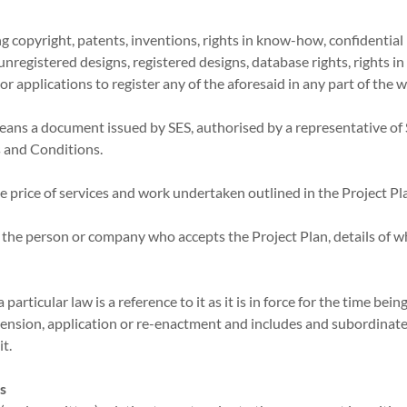
ing copyright, patents, inventions, rights in know-how, confidentia
 unregistered designs, registered designs, database rights, rights i
 or applications to register any of the aforesaid in any part of the 
means a document issued by SES, authorised by a representative of
 and Conditions.
he price of services and work undertaken outlined in the Project Pl
 the person or company who accepts the Project Plan, details of wh
 particular law is a reference to it as it is in force for the time bei
nsion, application or re-enactment and includes and subordinate 
it.
es