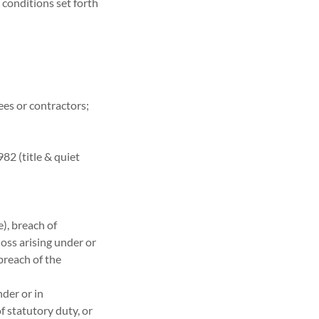
 conditions set forth
yees or contractors;
82 (title & quiet
e), breach of
loss arising under or
breach of the
nder or in
f statutory duty, or