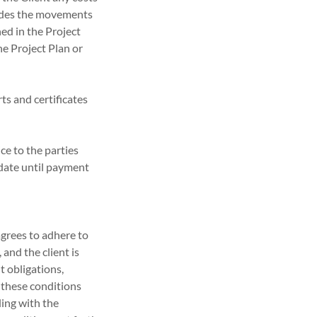
cludes the movements
ned in the Project
he Project Plan or
ts and certificates
ce to the parties
 date until payment
agrees to adhere to
 and the client is
t obligations,
l these conditions
ding with the