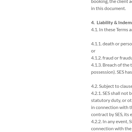
booking, the client 
in this document.
4. Liability & Indem
4.1. In these Terms a
4.1.1. death or perso
or
4.1.2. fraud or frau
4.1.3. Breach of the
possession). SES has
4.2. Subject to clause
4.2.1. SES shall not 
statutory duty, or ot
in connection with t
contract by SES, its
4.2.2. In any event, S
connection with the 