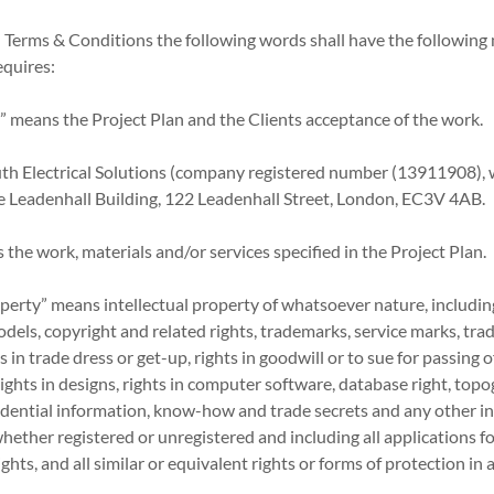
l Terms & Conditions the following words shall have the following
equires:
” means the Project Plan and the Clients acceptance of the work.
uth Electrical Solutions (company registered number (13911908),
The Leadenhall Building, 122 Leadenhall Street, London, EC3V 4AB.
 the work, materials and/or services specified in the Project Plan.
roperty” means intellectual property of whatsoever nature, including
models, copyright and related rights, trademarks, service marks, tra
in trade dress or get-up, rights in goodwill or to sue for passing of
rights in designs, rights in computer software, database right, top
nfidential information, know-how and trade secrets and any other i
 whether registered or unregistered and including all applications f
ghts, and all similar or equivalent rights or forms of protection in 