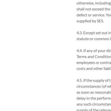
otherwise, including
shall not exceed the 
defect or service. Y
supplied by SES.
4.3. Except set out 
statute or common la
4.4. If any of your 
Terms and Condition
employees or contrac
costs and other liabi
4.5. If the supply of
circumstances (of wh
as soon as reasonabl
delay in the perform
any such circumstance
supply of the relevan