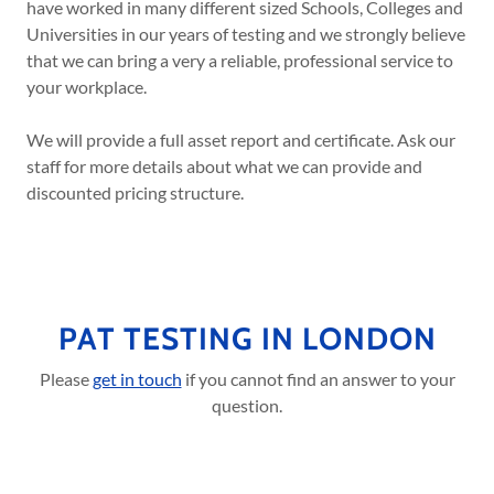
have worked in many different sized Schools, Colleges and
Universities in our years of testing and we strongly believe
that we can bring a very a reliable, professional service to
your workplace.
We will provide a full asset report and certificate. Ask our
staff for more details about what we can provide and
discounted pricing structure.
PAT TESTING IN LONDON
Please
get in touch
if you cannot find an answer to your
question.