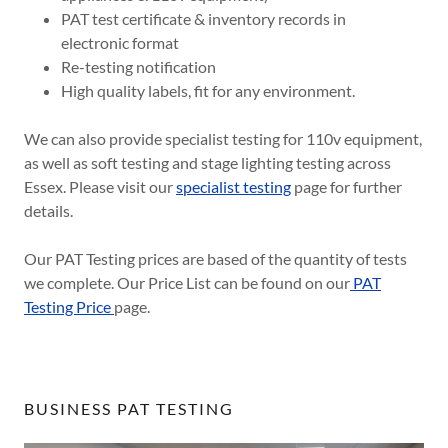
PAT test certificate & inventory records in
electronic format
Re-testing notification
High quality labels, fit for any environment.
We can also provide specialist testing for 110v equipment,
as well as soft testing and stage lighting testing across
Essex. Please visit our
specialist testing
page for further
details.
Our PAT Testing prices are based of the quantity of tests
we complete. Our Price List can be found on our
PAT
Testing Price
page.
BUSINESS PAT TESTING