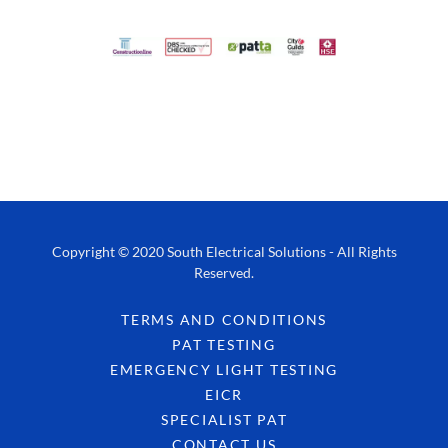
Copyright © 2020 South Electrical Solutions - All Rights
Reserved.
TERMS AND CONDITIONS
PAT TESTING
EMERGENCY LIGHT TESTING
EICR
SPECIALIST PAT
CONTACT US