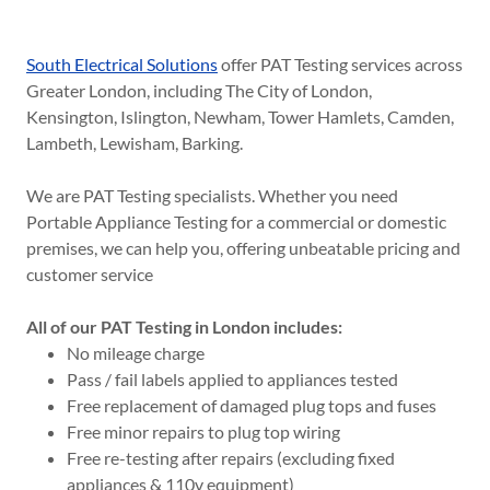
South Electrical Solutions
offer PAT Testing services across
Greater London, including The City of London,
Kensington, Islington, Newham, Tower Hamlets, Camden,
Lambeth, Lewisham, Barking.
We are PAT Testing specialists. Whether you need
Portable Appliance Testing for a commercial or domestic
premises, we can help you, offering unbeatable pricing and
customer service
All of our PAT Testing in London includes:
No mileage charge
Pass / fail labels applied to appliances tested
Free replacement of damaged plug tops and fuses
Free minor repairs to plug top wiring
Free re-testing after repairs (excluding fixed
appliances & 110v equipment)