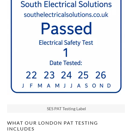
SES PAT Testing Label
WHAT OUR LONDON PAT TESTING
INCLUDES