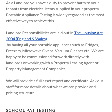
As a Landlord you have a duty to prevent harm to your
tenants from electrical items supplied in your property.
Portable Appliance Testing is widely regarded as the most
effective way to achieve this.
Landlord Responsibilities are laid out in
The Housing Act
2004 (England & Wales)
by having all your portable appliances such as Fridges,
Freezers, Microwave Ovens, Vacuum Cleaner etc . We are
happy to be commissioned for work directly with
landlords or working with a Property Leasing Agent or
Property Management Companies.
We will provide a full asset report and certificate. Ask our
staff for more details about what we can provide and
pricing structure.
SCHOOL PAT TESTING