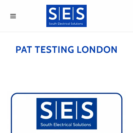
PAT TESTING LONDON