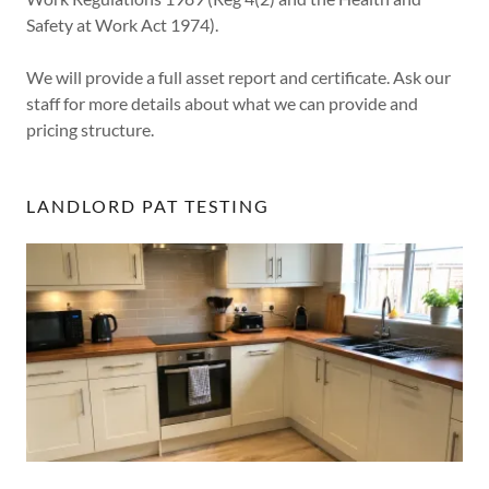
Safety at Work Act 1974).
We will provide a full asset report and certificate. Ask our
staff for more details about what we can provide and
pricing structure.
LANDLORD PAT TESTING