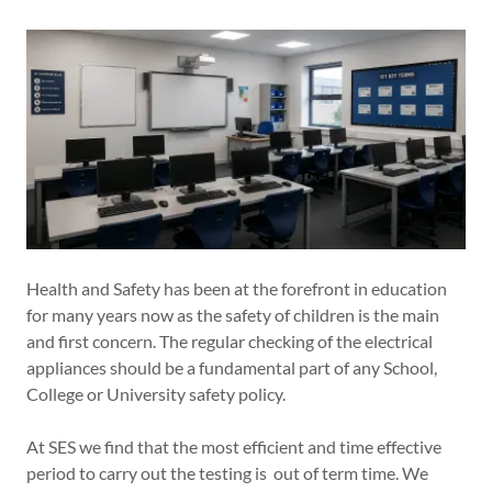
Health and Safety has been at the forefront in education
for many years now as the safety of children is the main
and first concern. The regular checking of the electrical
appliances should be a fundamental part of any School,
College or University safety policy.
At SES we find that the most efficient and time effective
period to carry out the testing is out of term time. We