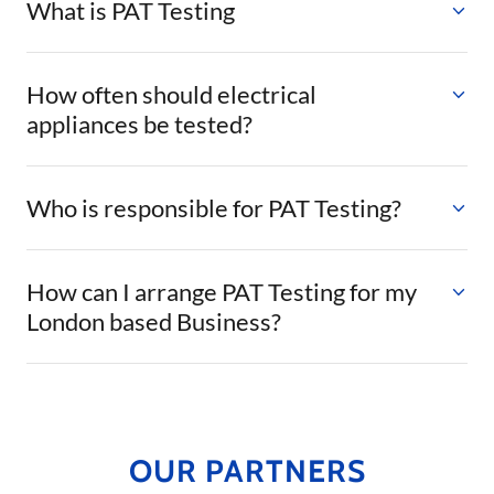
What is PAT Testing
How often should electrical
appliances be tested?
Who is responsible for PAT Testing?
How can I arrange PAT Testing for my
London based Business?
OUR PARTNERS