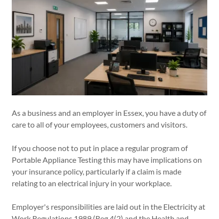
As a business and an employer in Essex, you have a duty of
care to all of your employees, customers and visitors.
If you choose not to put in place a regular program of
Portable Appliance Testing this may have implications on
your insurance policy, particularly if a claim is made
relating to an electrical injury in your workplace.
Employer's responsibilities are laid out in the Electricity at
Work Regulations 1989 (Reg 4(2) and the Health and